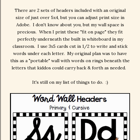
There are 2 sets of headers included with an original
size of just over 5x4, but you can adjust print size in
Adobe. I don't know about you, but my wall space is
precious. When I print these "fit on page" they fit
perfectly underneath the built in whiteboard in my
classroom. I use 3x5 cards cut in 1/2 to write and stick
words under each letter. My original plan was to have
this as a "portable" wall with words on rings beneath the
letters that kiddos could carry back & forth as needed.
It's still on my list of things to do. :)