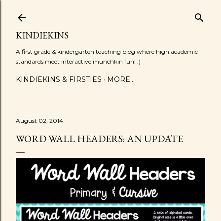
Skip to main content
KINDIEKINS
A first grade & kindergarten teaching blog where high academic
standards meet interactive munchkin fun! :)
KINDIEKINS & FIRSTIES
MORE…
August 02, 2014
WORD WALL HEADERS: AN UPDATE