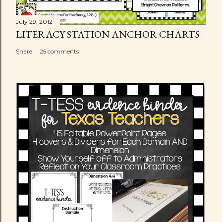
July 29, 2012
LITERACY STATION ANCHOR CHARTS
Share
25 comments