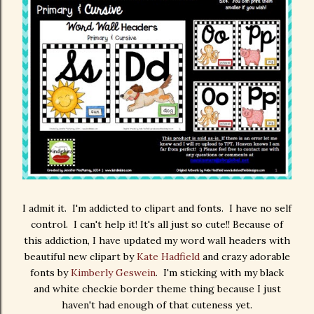
I admit it. I'm addicted to clipart and fonts. I have no self
control. I can't help it! It's all just so cute!! Because of
this addiction, I have updated my word wall headers with
beautiful new clipart by
Kate Hadfield
and crazy adorable
fonts by
Kimberly Geswein
. I'm sticking with my black
and white checkie border theme thing because I just
haven't had enough of that cuteness yet.