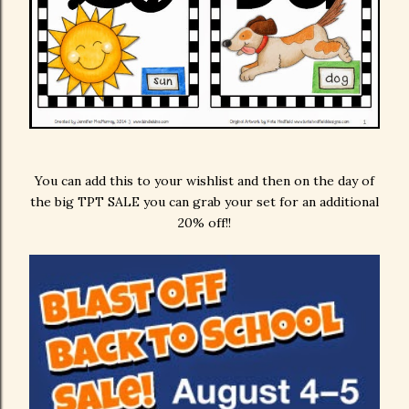
You can add this to your wishlist and then on the day of
the big TPT SALE you can grab your set for an additional
20% off!!