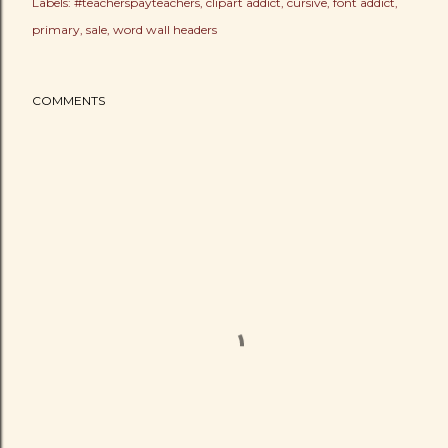
Labels:
#teacherspayteachers
clipart addict
cursive
font addict
primary
sale
word wall headers
COMMENTS