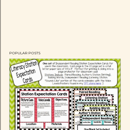
POPULAR POSTS