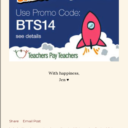
With happiness,
Jen ♥
Share
Email Post