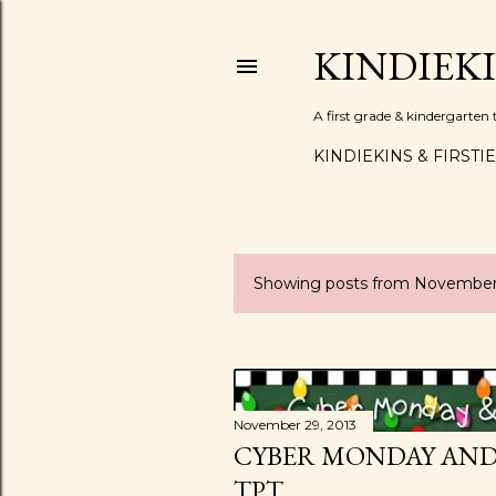
KINDIEK
A first grade & kindergarte
KINDIEKINS & FIRSTI
Showing posts from November
P
o
s
t
November 29, 2013
CYBER MONDAY AND 
s
TPT