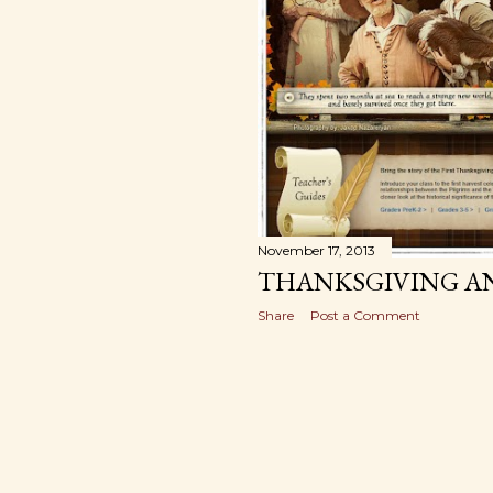
November 17, 2013
THANKSGIVING AN
Share
Post a Comment