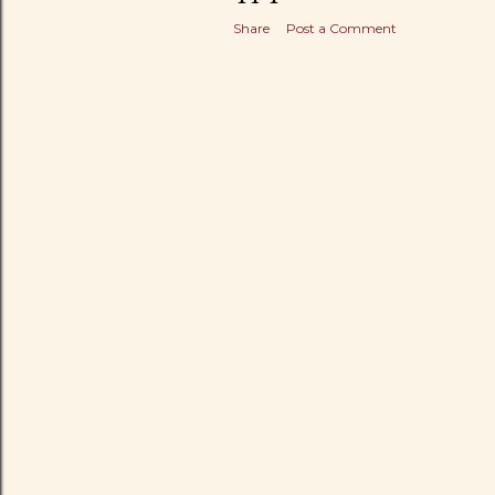
Share
Post a Comment