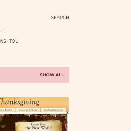
SEARCH
 :)
NS
TOU
SHOW ALL