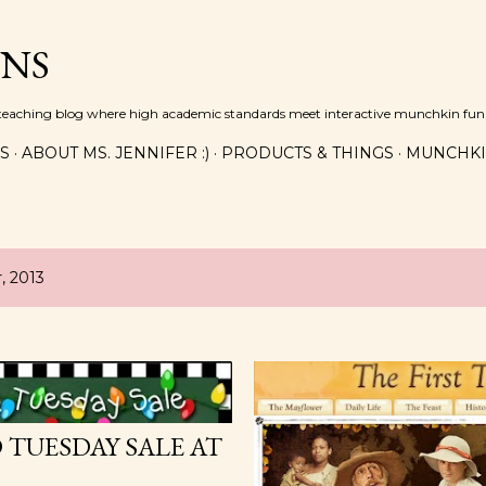
Skip to main content
INS
n teaching blog where high academic standards meet interactive munchkin fun!
ES
ABOUT MS. JENNIFER :)
PRODUCTS & THINGS
MUNCHKI
, 2013
TUESDAY SALE AT