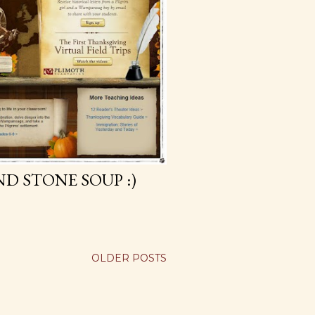
D STONE SOUP :)
OLDER POSTS