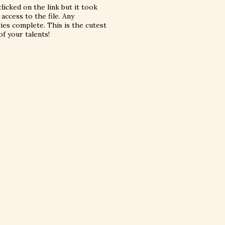
licked on the link but it took
ccess to the file. Any
ies complete. This is the cutest
f your talents!