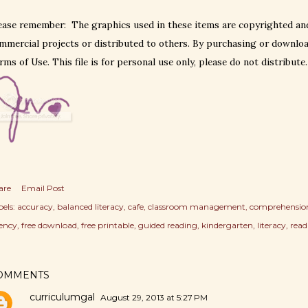
ease remember: The graphics used in these items are copyrighted an
mmercial projects or distributed to others. By purchasing or download
rms of Use. This file is for personal use only, please do not distribute.
are
Email Post
els:
accuracy
balanced literacy
cafe
classroom management
comprehensio
uency
free download
free printable
guided reading
kindergarten
literacy
read
OMMENTS
curriculumgal
August 29, 2013 at 5:27 PM