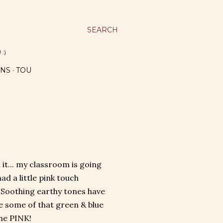
SEARCH
 :)
NS
TOU
it... my classroom is going
ad a little pink touch
 Soothing earthy tones have
ve some of that green & blue
me PINK!