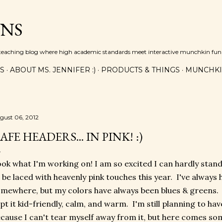
Skip to main content
INS
n teaching blog where high academic standards meet interactive munchkin fun!
ES
ABOUT MS. JENNIFER :)
PRODUCTS & THINGS
MUNCHKI
gust 06, 2012
AFE HEADERS... IN PINK! :)
ok what I'm working on! I am so excited I can hardly stand 
 be laced with heavenly pink touches this year. I've always h
mewhere, but my colors have always been blues & greens.
pt it kid-friendly, calm, and warm. I'm still planning to ha
cause I can't tear myself away from it, but here comes so