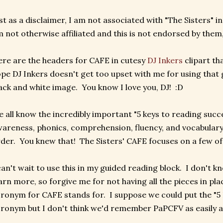
st as a disclaimer, I am not associated with "The Sisters" in
 not otherwise affiliated and this is not endorsed by them, 
re are the headers for CAFE in cutesy
DJ Inkers
clipart th
pe DJ Inkers doesn't get too upset with me for using that gl
ack and white image. You know I love you, DJ! :D
 all know the incredibly important "5 keys to reading suc
areness, phonics, comprehension, fluency, and vocabulary..
der. You knew that! The Sisters' CAFE focuses on a few of t
can't wait to use this in my guided reading block. I don't 
arn more, so forgive me for not having all the pieces in plac
ronym for CAFE stands for. I suppose we could put the "5 
ronym but I don't think we'd remember PaPCFV as easily 