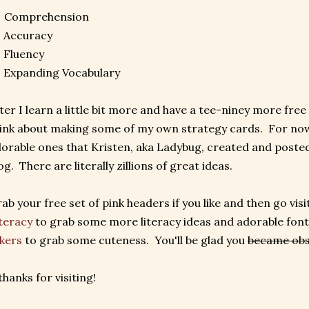
: Comprehension
 Accuracy
 Fluency
 Expanding Vocabulary
ter I learn a little bit more and have a tee-niney more free
ink about making some of my own strategy cards. For now
orable ones that Kristen, aka Ladybug, created and posted
og. There are literally zillions of great ideas.
ab your free set of pink headers if you like and then go visi
teracy
to grab some more literacy ideas and adorable font
kers
to grab some cuteness. You'll be glad you
became ob
thanks for visiting!