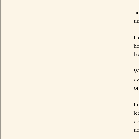
Ju
am
He
ho
bl
We
aw
or
I 
le
ac
ac