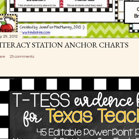
ly 29, 2012
ITERACY STATION ANCHOR CHARTS
are
25 comments