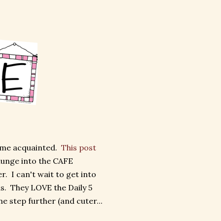
ome acquainted.
This post
plunge into the CAFE
. I can't wait to get into
s. They LOVE the Daily 5
ne step further (and cuter...