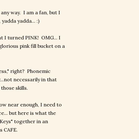
 any way. I am a fan, but I
yadda yadda... :)
at I turned PINK! OMG... I
orious pink fill bucket on a
cess," right? Phonemic
.not necessarily in that
hose skills.
know near enough, I need to
e... but here is what the
Keys" together in an
as CAFE.