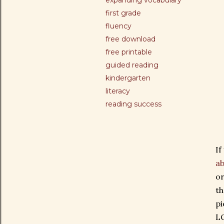
expanding vocabulary
first grade
fluency
free download
free printable
guided reading
kindergarten
literacy
reading success
If
ab
or
th
pi
LO