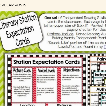
OPULAR POSTS