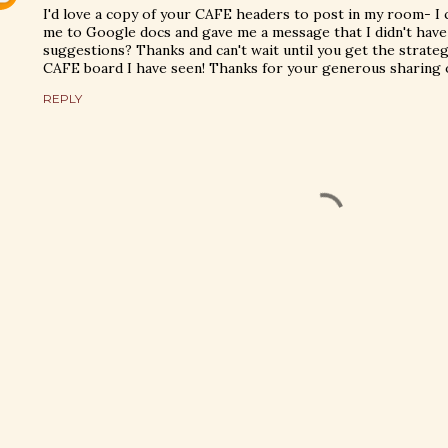
I'd love a copy of your CAFE headers to post in my room- I c
me to Google docs and gave me a message that I didn't have a
suggestions? Thanks and can't wait until you get the strateg
CAFE board I have seen! Thanks for your generous sharing o
REPLY