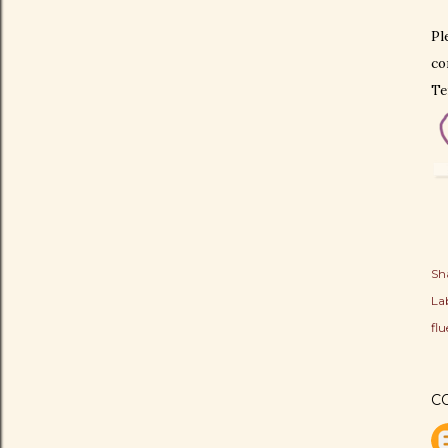
Pl
co
Te
Sh
Lab
fl
C