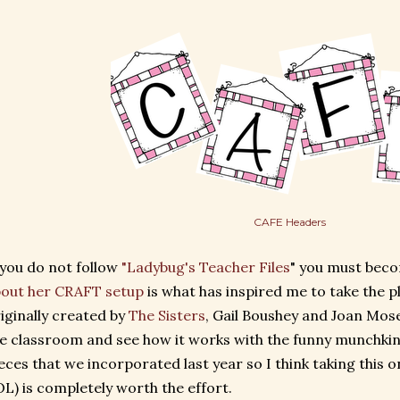
CAFE Headers
 you do not follow
"Ladybug's Teacher Files
" you must bec
out her CRAFT setup
is what has inspired me to take the 
iginally created by
The Sisters
, Gail Boushey and Joan Moser
e classroom and see how it works with the funny munchkin
eces that we incorporated last year so I think taking this o
L) is completely worth the effort.