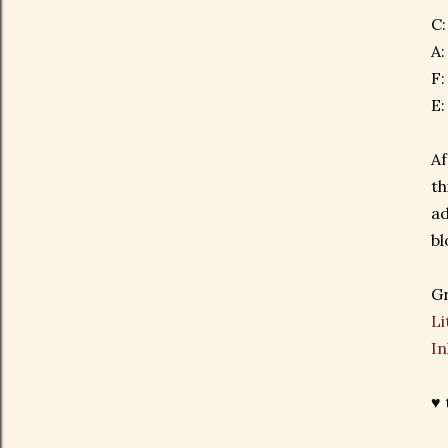
C
A:
F:
E:
Af
th
ad
bl
Gr
Li
In
♥ 