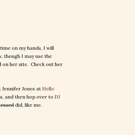
 time on my hands, I will
, though I may use the
 on her site. Check out her
t Jennifer Jones at
Hello
s, and then hop over to
DJ
sessed
did, like me.