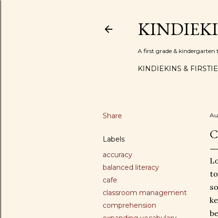
KINDIEK
A first grade & kindergarte
KINDIEKINS & FIRSTI
Share
Au
C
Labels
accuracy
Lo
balanced literacy
to
cafe
so
classroom management
ke
comprehension
be