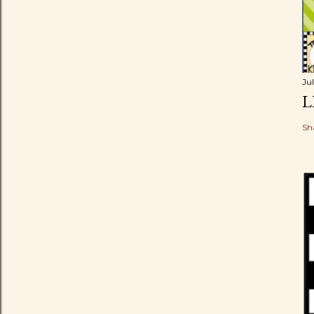
Ju
L
Sh