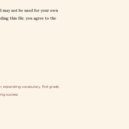
d may not be used for your own
ing this file, you agree to the
n
expanding vocabulary
first grade
ing success